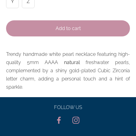
Y
Z
Add to cart
Trendy handmade
white pearl
necklace featuring high-
quality 5mm AAAA
natural
freshwater pearls,
complemented by a shiny gold-plated Cubic Zirconia
l
etter
charm, adding a personal touch and a hint of
sparkle.
FOLLOW US