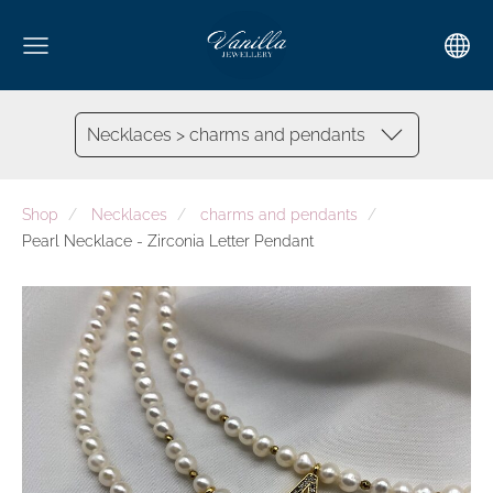
Necklaces > charms and pendants
Shop
Necklaces
charms and pendants
Pearl Necklace - Zirconia Letter Pendant