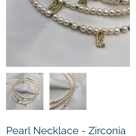
Pearl Necklace - Zirconia