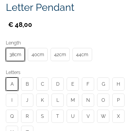
Letter Pendant
€ 48,00
Length
38cm
40cm
42cm
44cm
Letters
A
B
C
D
E
F
G
H
I
J
K
L
M
N
O
P
Q
R
S
T
U
V
W
X