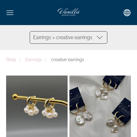
Earrings > creative earrings
Shop
Earrings
creative earrings