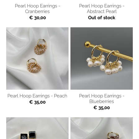
Pearl Hoop Earrings -
Pearl Hoop Earrings -
Cranberries
Abstract Pearl
€ 30,00
Out of stock
Pearl Hoop Earrings - Peach
Pearl Hoop Earrings -
Blueberries
€ 35,00
€ 35,00