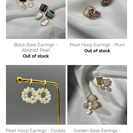
Black Base Earrings –
Pearl Hoop Earrings - Plum
Abstract Pearl
Out of stock
Out of stock
Pearl Hoop Earrings - Double
Golden Base Earrings –