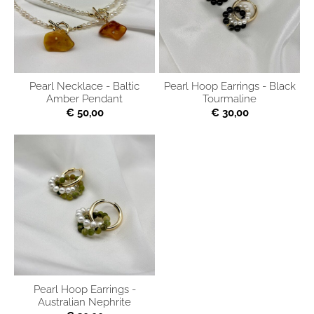
Pearl Necklace - Baltic
Pearl Hoop Earrings - Black
Amber Pendant
Tourmaline
€ 50,00
€ 30,00
Pearl Hoop Earrings -
Australian Nephrite