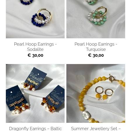
Pearl Hoop Earrings -
Pearl Hoop Earrings -
Sodalite
Turquoise
€ 30,00
€ 30,00
Dragonfly Earrings – Baltic
Summer Jewellery Set –