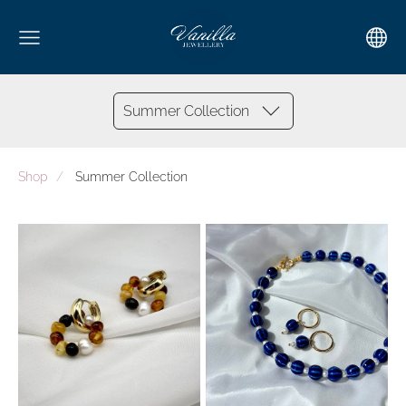
Summer Collection
Shop
Summer Collection