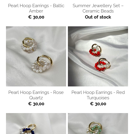
Pearl Hoop Earrings - Baltic
Summer Jewellery Set –
Amber
Ceramic Beads
€ 30,00
Out of stock
Pearl Hoop Earrings - Rose
Pearl Hoop Earrings - Red
Quartz
Turquoises
€ 30,00
€ 30,00