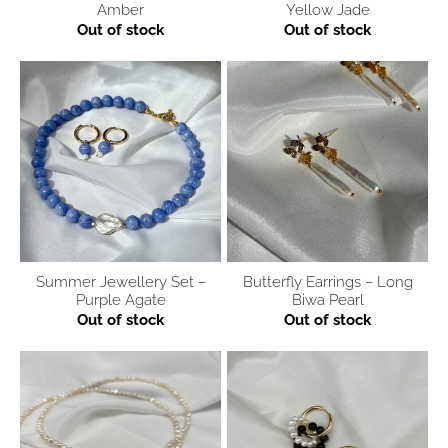
Amber
Yellow Jade
Out of stock
Out of stock
Summer Jewellery Set –
Butterfly Earrings – Long
Purple Agate
Biwa Pearl
Out of stock
Out of stock