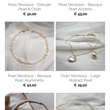
Pearl Necklace - Delicate
Pearl Necklace - Baroque
Pearl & Chain
Pearl Accents
€ 50,00
€ 45,00
Pearl Necklace - Baroque
Chain Necklace - Large
Pearl Asymmetry
Abstract Pearl
€ 50,00
€ 25,00