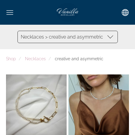
Necklaces > creative and asymmetric
Shop
Necklaces
creative and asymmetric