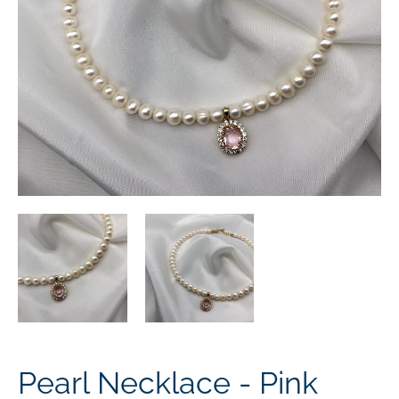
Pearl Necklace - Pink