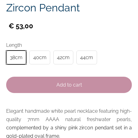
Zircon Pendant
€ 53,00
Length
38cm
40cm
42cm
44cm
Add to cart
Elegant handmade
white pearl
necklace featuring high-
quality 7mm AAAA
natural
freshwater pearls,
complemented by a shiny pink zircon pendant set in a
gold-plated oval frame.