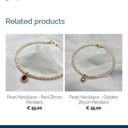
Related products
Pearl Necklace - Red Zircon
Pearl Necklace - Golden
Pendant
Zircon Pendant
€ 55,00
€ 55,00