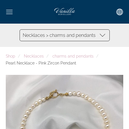
Necklaces > charms and pendants
Shop
Necklaces
charms and pendants
Pearl Necklace - Pink Zircon Pendant